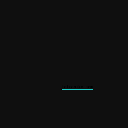
tetronika.com