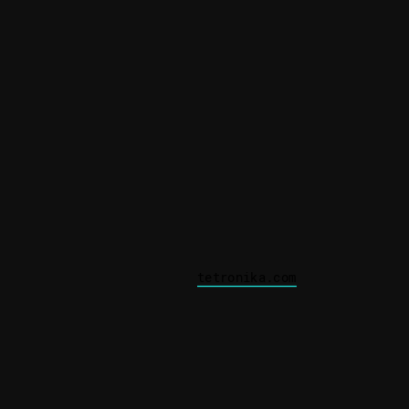
tetronika.com